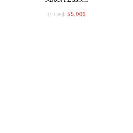
55.00
$
149.00
$