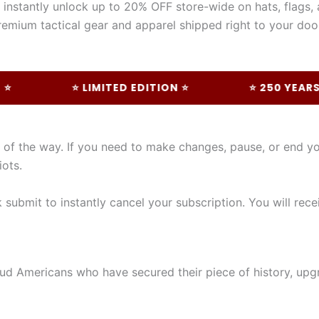
instantly unlock up to 20% OFF store-wide on hats, flags, 
emium tactical gear and apparel shipped right to your doo
⭐ LIMITED EDITION ⭐
⭐ 250 YEARS OF 
p of the way. If you need to make changes, pause, or end 
iots.
submit to instantly cancel your subscription. You will rece
ud Americans who have secured their piece of history, upgra