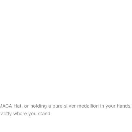
d MAGA Hat, or holding a pure silver medallion in your hands,
xactly where you stand.