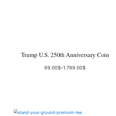
Trump U.S. 250th Anniversary Coin
99.00
$
–
1.799.00
$
Original
Current