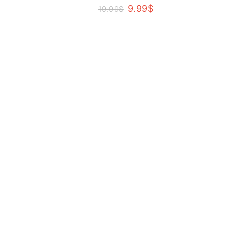
9.99
$
19.99
$