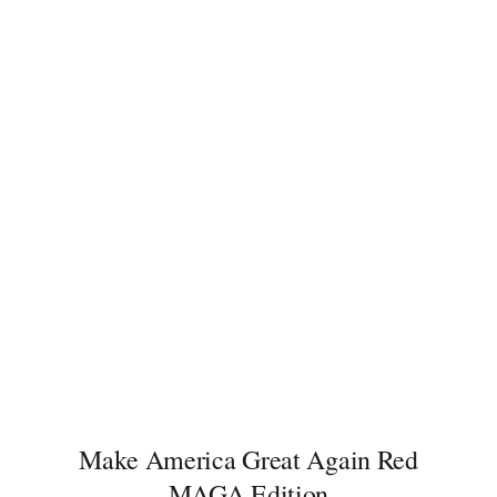
price
price
was:
is:
149.00$.
55.00$.
Make America Great Again Red
MAGA Edition