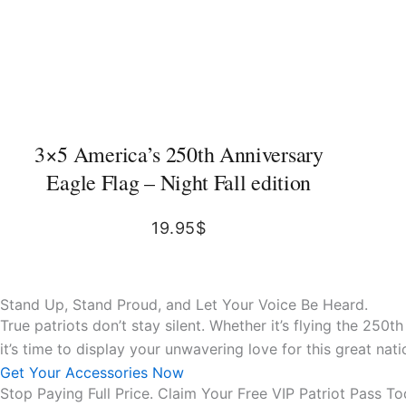
3×5 America’s 250th Anniversary
Eagle Flag – Night Fall edition
19.95
$
Stand Up, Stand Proud, and Let Your Voice Be Heard.
True patriots don’t stay silent. Whether it’s flying the 250
it’s time to display your unwavering love for this great n
Get Your Accessories Now
Stop Paying Full Price. Claim Your Free VIP Patriot Pass To