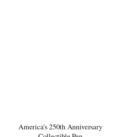
America's 250th Anniversary
Collectible Pen