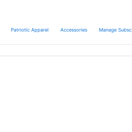
Patriotic Apparel
Accessories
Manage Subscr