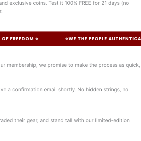
and exclusive coins. Test it 100% FREE for 21 days (no
r.
FREEDOM ⭐
⭐WE THE PEOPLE AUTHENTICALLY 
your membership, we promise to make the process as quick,
ive a confirmation email shortly. No hidden strings, no
ded their gear, and stand tall with our limited-edition