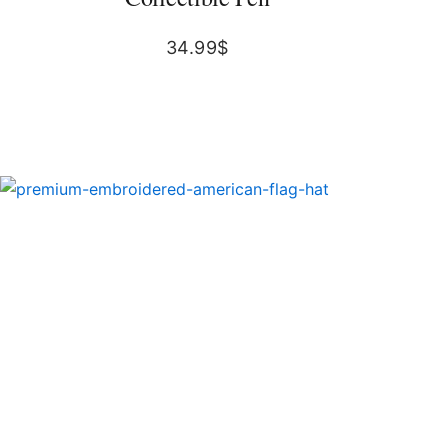
34.99
$