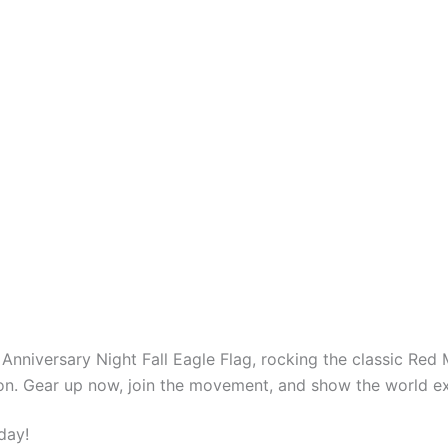
th Anniversary Night Fall Eagle Flag, rocking the classic Re
ation. Gear up now, join the movement, and show the world e
day!