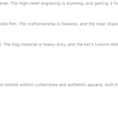
iner. The high-relief engraving is stunning, and getting 3 fr
ible Pen. The craftsmanship is flawless, and the clear disp
 The flag material is heavy-duty, and the hat's custom embro
limited-edition collectibles and authentic apparel, built by