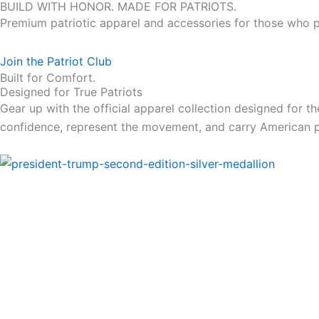
BUILD WITH HONOR. MADE FOR PATRIOTS.
Premium patriotic apparel and accessories for those who pr
Join the Patriot Club
Built for Comfort.
Designed for True Patriots
Gear up with the official apparel collection designed for 
confidence, represent the movement, and carry American 
Price
range:
49.00$
through
479.00$