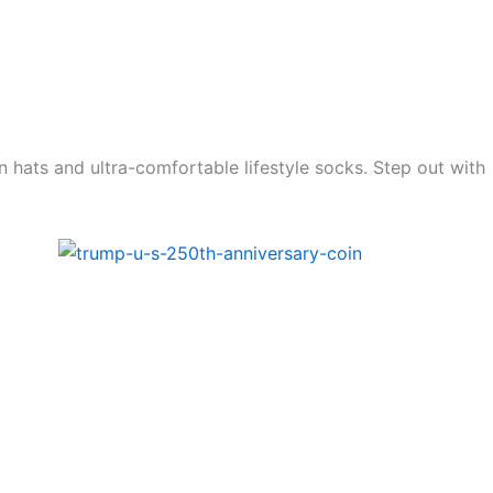
n hats and ultra-comfortable lifestyle socks. Step out with
Price
range:
99.00$
through
1.799.00$