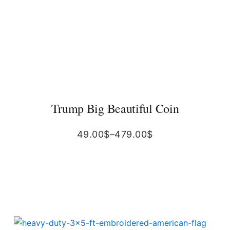
Trump Big Beautiful Coin
49.00
$
–
479.00
$
Original
Current