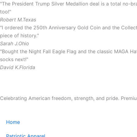
"The President Trump Silver Medallion deal is a total no-bra
too!"
Robert M.
Texas
"I ordered the 250th Anniversary Gold Coin and the Collect
piece of history."
Sarah J.
Ohio
"Bought the Night Fall Eagle Flag and the classic MAGA Hat.
socks next!"
David K.
Florida
Celebrating American freedom, strength, and pride. Premium 
Home
Patriotic Apparel