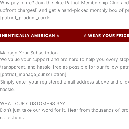
Why pay more? Join the elite Patriot Membership Club and 
upfront charges!) and get a hand-picked monthly box of pr
[patriot_product_cards]
TICALLY AMERICAN ⭐
⭐ WEAR YOUR PRIDE ⭐
Manage Your Subscription
We value your support and are here to help you every ste
transparent, and hassle-free as possible for our fellow patr
[patriot_manage_subscription]
Simply enter your registered email address above and click 
hassle.
WHAT OUR CUSTOMERS SAY
Don’t just take our word for it. Hear from thousands of pro
collections.