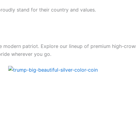
oudly stand for their country and values.
the modern patriot. Explore our lineup of premium high-crow
pride wherever you go.
Price
range:
49.00$
through
479.00$