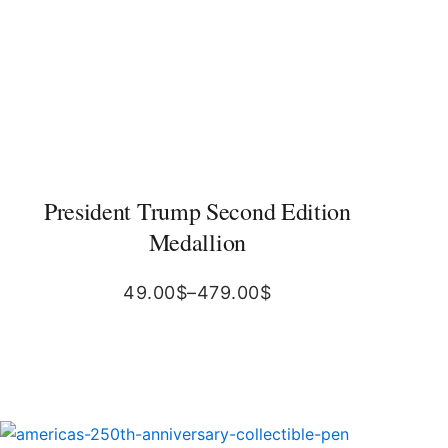
President Trump Second Edition
Medallion
49.00
$
–
479.00
$