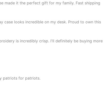
ee made it the perfect gift for my family. Fast shipping
lay case looks incredible on my desk. Proud to own this
idery is incredibly crisp. I'll definitely be buying more
 patriots for patriots.