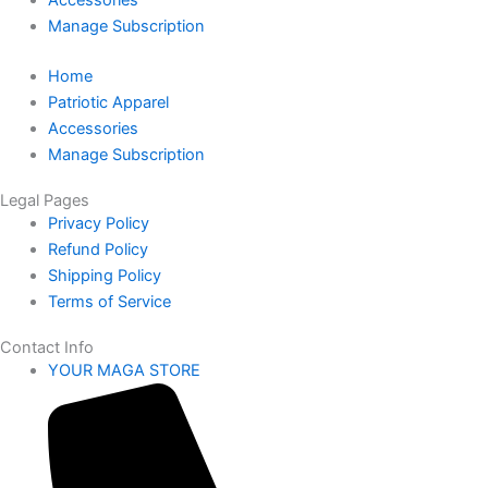
Accessories
Manage Subscription
Home
Patriotic Apparel
Accessories
Manage Subscription
Legal Pages
Privacy Policy
Refund Policy
Shipping Policy
Terms of Service
Contact Info
YOUR MAGA STORE