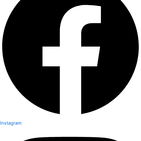
Instagram