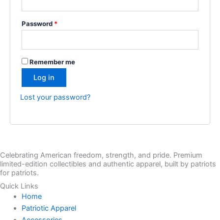
Password
*
Remember me
Log in
Lost your password?
Celebrating American freedom, strength, and pride. Premium
limited-edition collectibles and authentic apparel, built by patriots
for patriots.
Quick Links
Home
Patriotic Apparel