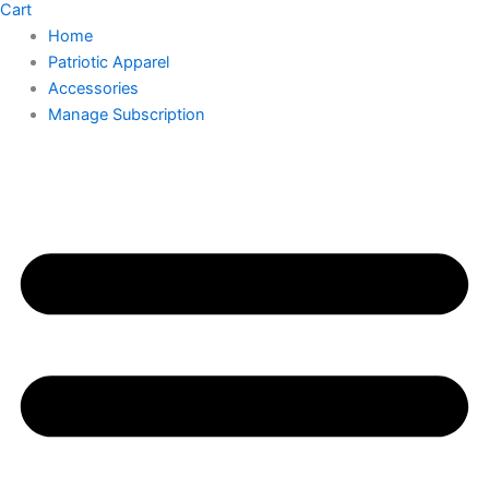
Cart
Home
Patriotic Apparel
Accessories
Manage Subscription