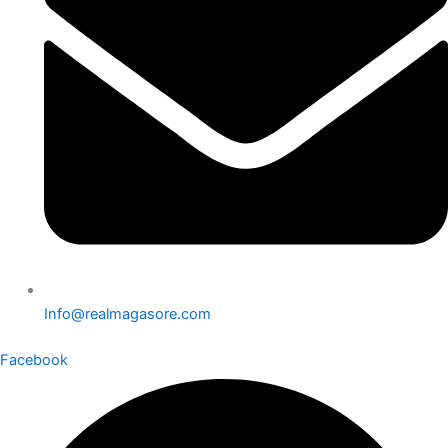
Info@realmagasore.com
Facebook