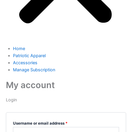
Home
Patriotic Apparel
Accessories
Manage Subscription
My account
Login
Username or email address
*