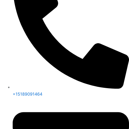
+15189091464