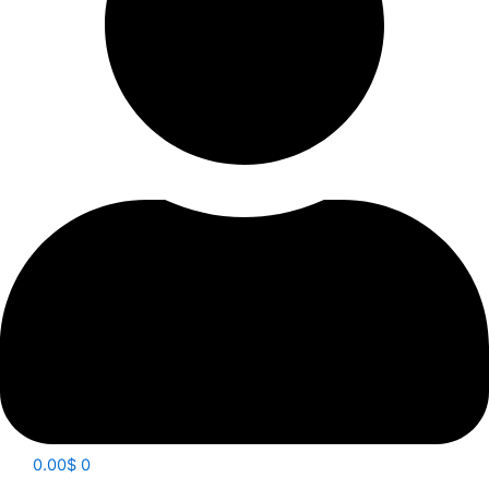
0.00
$
0