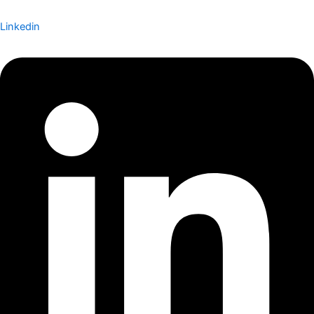
Linkedin