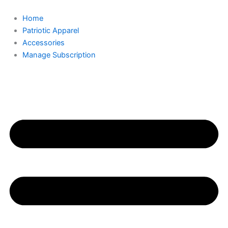
Skip
Required
Required
to
Home
content
Patriotic Apparel
Accessories
Manage Subscription