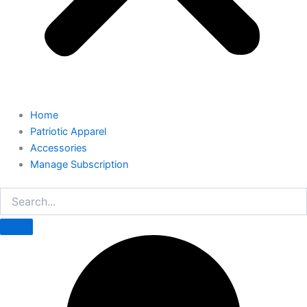
Home
Patriotic Apparel
Accessories
Manage Subscription