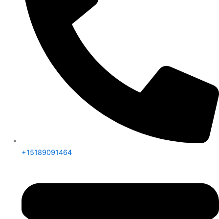
+15189091464