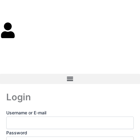
Skip
to
content
Cart
0.00
$
0
Login
Username or E-mail
Password