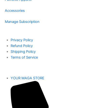
Accessories
Manage Subscription
Privacy Policy
Refund Policy
Shipping Policy
Terms of Service
YOUR MAGA STORE