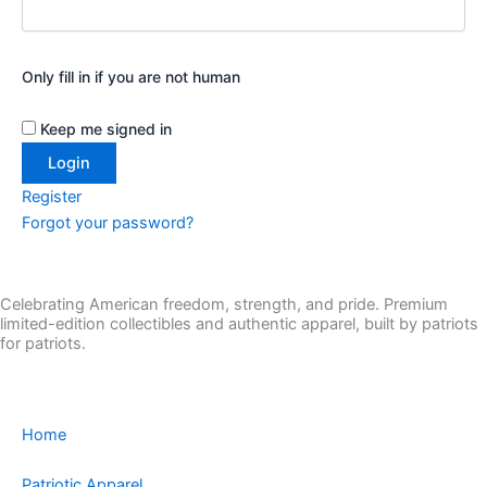
Only fill in if you are not human
Keep me signed in
Register
Forgot your password?
Celebrating American freedom, strength, and pride. Premium
limited-edition collectibles and authentic apparel, built by patriots
for patriots.
Home
Patriotic Apparel