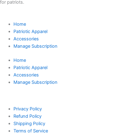
for patriots.
Home
Patriotic Apparel
Accessories
Manage Subscription
Home
Patriotic Apparel
Accessories
Manage Subscription
Privacy Policy
Refund Policy
Shipping Policy
Terms of Service