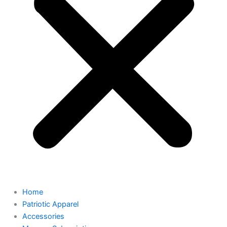
Home
Patriotic Apparel
Accessories