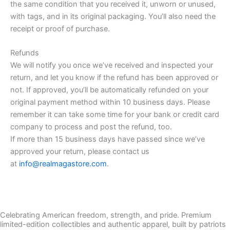
the same condition that you received it, unworn or unused,
with tags, and in its original packaging. You’ll also need the
receipt or proof of purchase.
Refunds
We will notify you once we’ve received and inspected your
return, and let you know if the refund has been approved or
not. If approved, you’ll be automatically refunded on your
original payment method within 10 business days. Please
remember it can take some time for your bank or credit card
company to process and post the refund, too.
If more than 15 business days have passed since we’ve
approved your return, please contact us
at
info@realmagastore.com
.
Celebrating American freedom, strength, and pride. Premium
limited-edition collectibles and authentic apparel, built by patriots