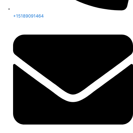
+15189091464