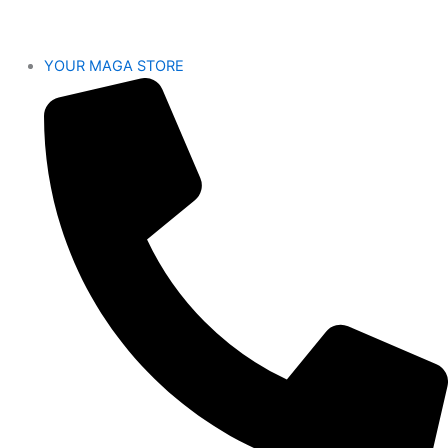
YOUR MAGA STORE