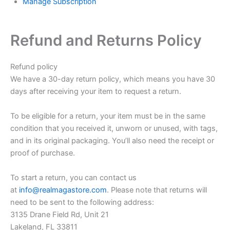
Manage Subscription
Refund and Returns Policy
Refund policy
We have a 30-day return policy, which means you have 30
days after receiving your item to request a return.
To be eligible for a return, your item must be in the same
condition that you received it, unworn or unused, with tags,
and in its original packaging. You’ll also need the receipt or
proof of purchase.
To start a return, you can contact us
at
info@realmagastore.com
. Please note that returns will
need to be sent to the following address:
3135 Drane Field Rd, Unit 21
Lakeland, FL 33811