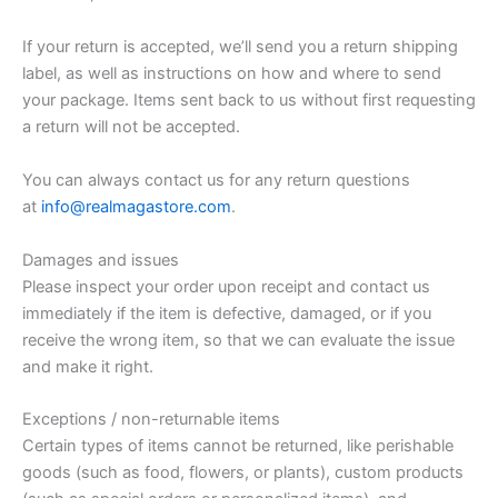
If your return is accepted, we’ll send you a return shipping
label, as well as instructions on how and where to send
your package. Items sent back to us without first requesting
a return will not be accepted.
You can always contact us for any return questions
at
info@realmagastore.com
.
Damages and issues
Please inspect your order upon receipt and contact us
immediately if the item is defective, damaged, or if you
receive the wrong item, so that we can evaluate the issue
and make it right.
Exceptions / non-returnable items
Certain types of items cannot be returned, like perishable
goods (such as food, flowers, or plants), custom products