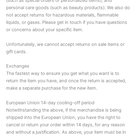
(such as special orders or personalized items), and
personal care goods (such as beauty products). We also do
not accept returns for hazardous materials, flammable
liquids, or gases. Please get in touch if you have questions
or concerns about your specific item.
Unfortunately, we cannot accept returns on sale items or
gift cards.
Exchanges
The fastest way to ensure you get what you want is to
return the item you have, and once the return is accepted,
make a separate purchase for the new item.
European Union 14-day cooling-off period
Notwithstanding the above, if the merchandise is being
shipped into the European Union, you have the right to
cancel or return your order within 14 days, for any reason
and without a justification. As above, your item must be in