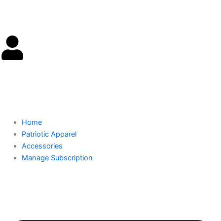
Skip
to
content
Cart
0.00
$
0
Home
Patriotic Apparel
Accessories
Manage Subscription