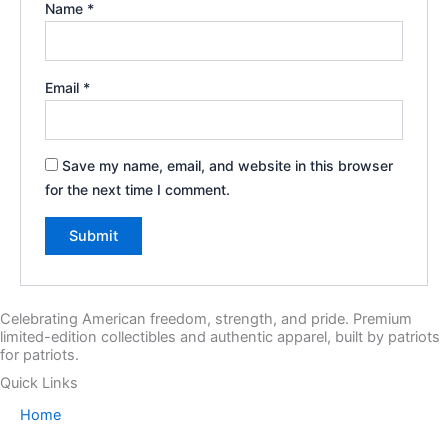
Name
*
Email
*
Save my name, email, and website in this browser
for the next time I comment.
Celebrating American freedom, strength, and pride. Premium
limited-edition collectibles and authentic apparel, built by patriots
for patriots.
Quick Links
Home