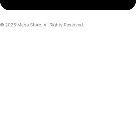
© 2026 Maga Store. All Rights Reserved.