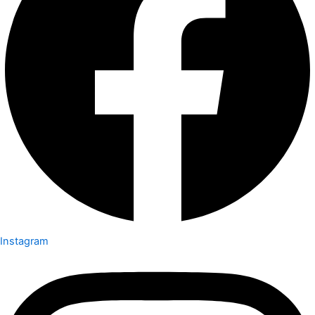
Instagram