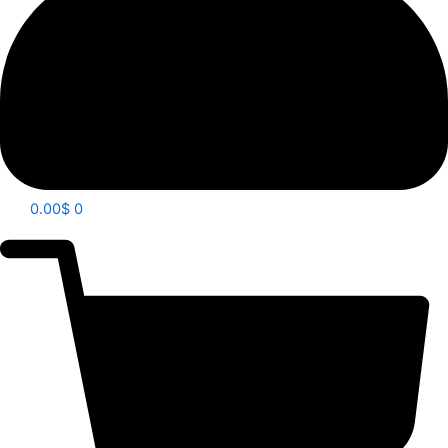
0.00
$
0