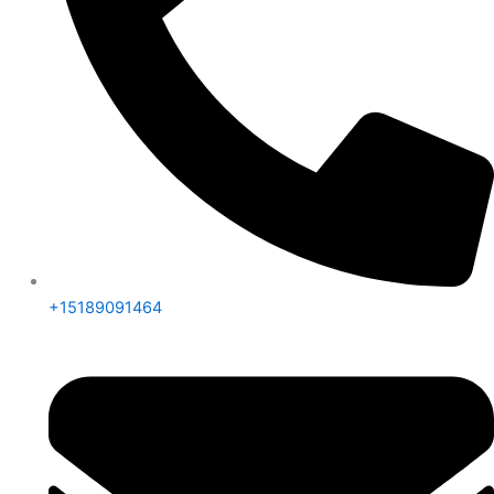
+15189091464