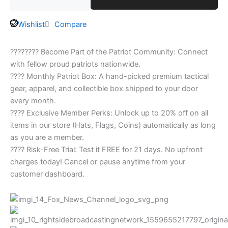
Wishlist
Compare
???????? Become Part of the Patriot Community: Connect
with fellow proud patriots nationwide.
???? Monthly Patriot Box: A hand-picked premium tactical
gear, apparel, and collectible box shipped to your door
every month.
???? Exclusive Member Perks: Unlock up to 20% off on all
items in our store (Hats, Flags, Coins) automatically as long
as you are a member.
???? Risk-Free Trial: Test it FREE for 21 days. No upfront
charges today! Cancel or pause anytime from your
customer dashboard.