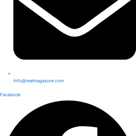
Info@realmagasore.com
Facebook