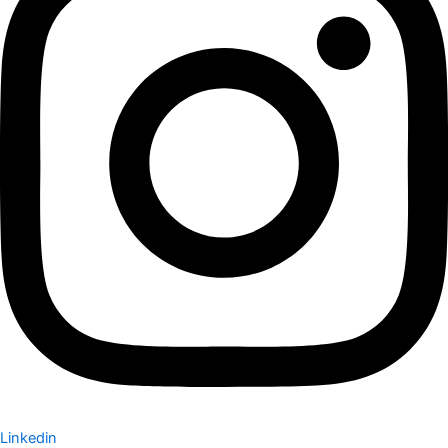
Linkedin