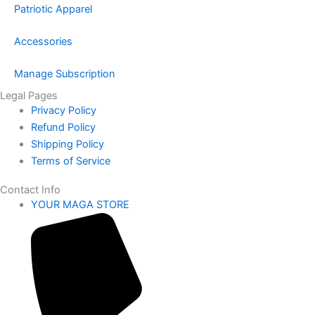
Patriotic Apparel
Accessories
Manage Subscription
Legal Pages
Privacy Policy
Refund Policy
Shipping Policy
Terms of Service
Contact Info
YOUR MAGA STORE