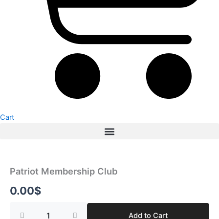
Cart
Patriot
Membership
Club
Patriot Membership Club
quantity
0.00
$
Add to Cart