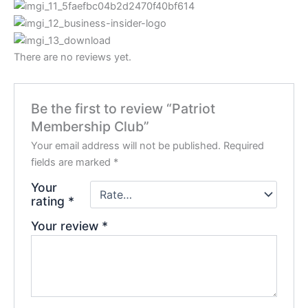
There are no reviews yet.
Be the first to review “Patriot
Membership Club”
Your email address will not be published.
Required
fields are marked
*
Your
rating
*
Your review
*